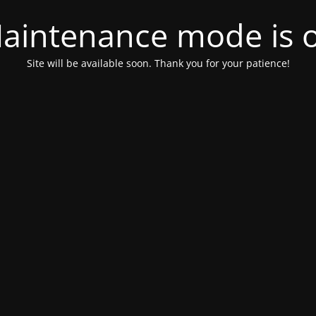
aintenance mode is 
Site will be available soon. Thank you for your patience!